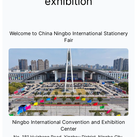
exhibition
Welcome to China Ningbo International Stationery
Fair
Ningbo International Convention and Exhibition
Center
No. 181 Huizhang Road, Yinzhou District, Ningbo City,