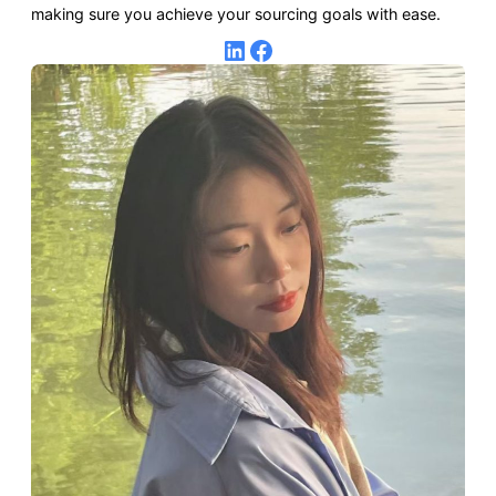
making sure you achieve your sourcing goals with ease.
LinkedIn
Facebook