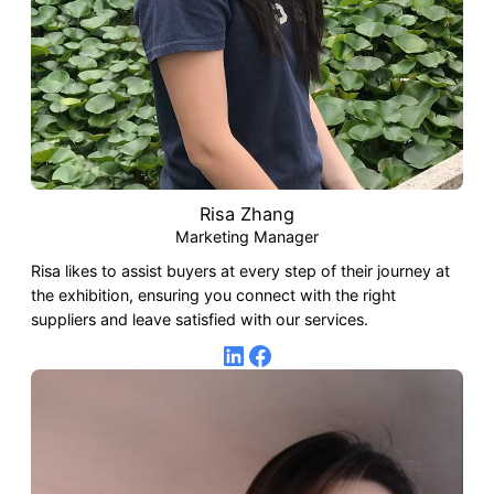
Risa Zhang
Marketing Manager
Risa likes to assist buyers at every step of their journey at
the exhibition, ensuring you connect with the right
suppliers and leave satisfied with our services.
LinkedIn
Facebook