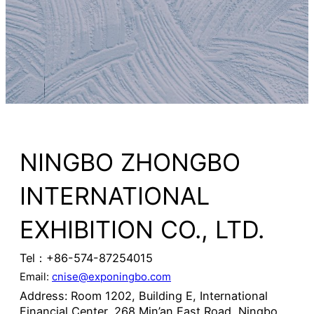
NINGBO ZHONGBO
INTERNATIONAL
EXHIBITION CO., LTD.
Tel：+86-574-87254015
Email:
cnise@exponingbo.com
Address: Room 1202, Building E, International
Financial Center, 268 Min’an East Road, Ningbo,