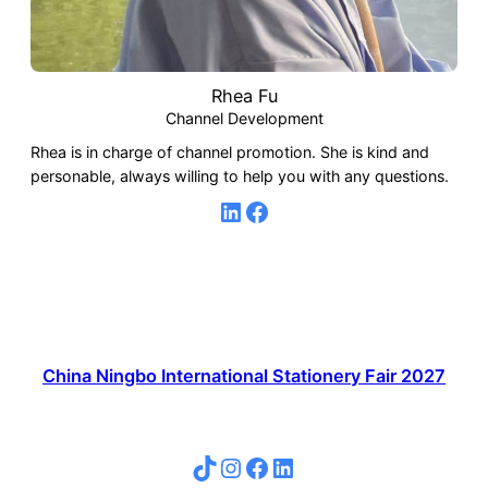
Rhea Fu
Channel Development
Rhea is in charge of channel promotion. She is kind and
personable, always willing to help you with any questions.
LinkedIn
Facebook
China Ningbo International Stationery Fair 2027
TikTok
Instagram
Facebook
LinkedIn