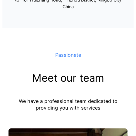
China
Passionate
Meet our team
We have a professional team dedicated to
providing you with services