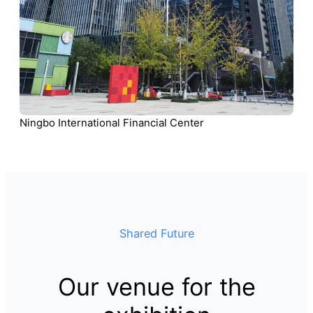
Ningbo International Financial Center
Shared Future
Our venue for the