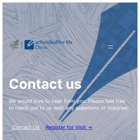
Contact us
We would love to hear from you. Please feel free
to reach out to us with any questions or inquiries.
Contact Us
Register for Visit →