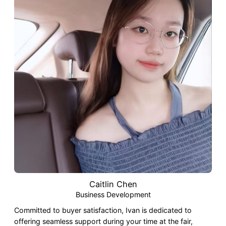
Caitlin Chen
Business Development
Committed to buyer satisfaction, Ivan is dedicated to
offering seamless support during your time at the fair,