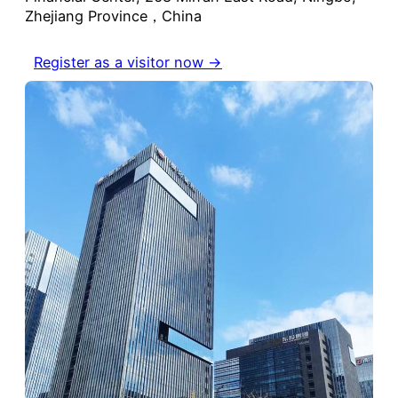
Zhejiang Province，China
Register as a visitor now →