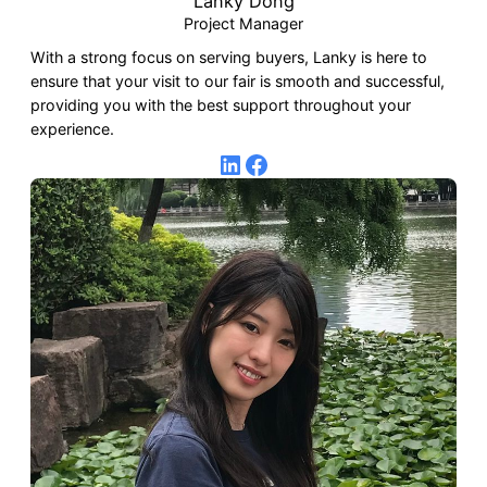
Lanky Dong
Project Manager
With a strong focus on serving buyers, Lanky is here to
ensure that your visit to our fair is smooth and successful,
providing you with the best support throughout your
experience.
LinkedIn
Facebook