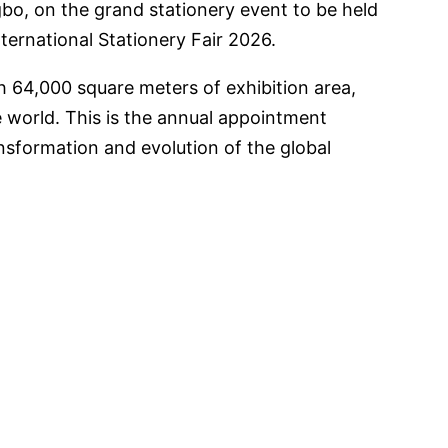
gbo, on the grand stationery event to be held
ernational Stationery Fair 2026.
th 64,000 square meters of exhibition area,
e world. This is the annual appointment
sformation and evolution of the global