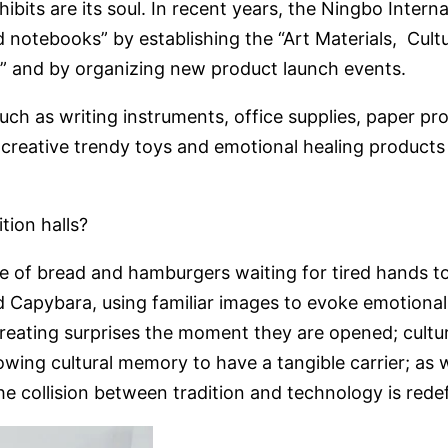
xhibits are its soul. In recent years, the Ningbo Inter
 notebooks” by establishing the “Art Materials, Cult
 and by organizing new product launch events.
 such as writing instruments, office supplies, paper p
 creative trendy toys and emotional healing products a
tion halls?
pe of bread and hamburgers waiting for tired hands t
 Capybara, using familiar images to evoke emotional
creating surprises the moment they are opened; cultu
owing cultural memory to have a tangible carrier; as 
he collision between tradition and technology is redefi