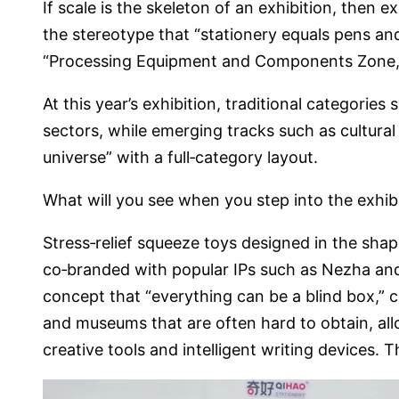
If scale is the skeleton of an exhibition, then e
the stereotype that “stationery equals pens and
“Processing Equipment and Components Zone,”
At this year’s exhibition, traditional categories
sectors, while emerging tracks such as cultural
universe” with a full‑category layout.
What will you see when you step into the exhibi
Stress‑relief squeeze toys designed in the sha
co‑branded with popular IPs such as Nezha and
concept that “everything can be a blind box,” 
and museums that are often hard to obtain, all
creative tools and intelligent writing devices. T