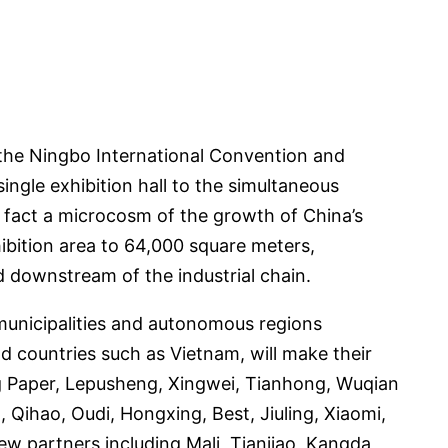
f the Ningbo International Convention and
single exhibition hall to the simultaneous
in fact a microcosm of the growth of China’s
ibition area to 64,000 square meters,
d downstream of the industrial chain.
 municipalities and autonomous regions
 countries such as Vietnam, will make their
g Paper, Lepusheng, Xingwei, Tianhong, Wuqian
Qihao, Oudi, Hongxing, Best, Jiuling, Xiaomi,
ew partners including Mali, Tianjiao, Kangda,