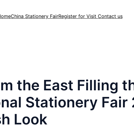
Home
China Stationery Fair
Register for Visit
Contact us
m the East Filling 
nal Stationery Fair
sh Look