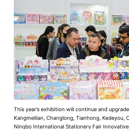
This year’s exhibition will continue and upgrade
Kangmeilian, Changlong, Tianhong, Kedeyou, O
Ningbo International Stationery Fair Innovativ