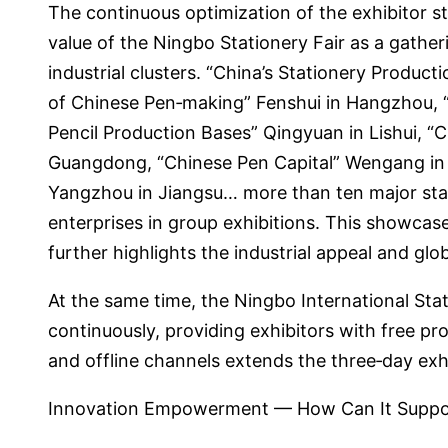
The continuous optimization of the exhibitor s
value of the Ningbo Stationery Fair as a gatheri
industrial clusters. “China’s Stationery Produ
of Chinese Pen‑making” Fenshui in Hangzhou, “C
Pencil Production Bases” Qingyuan in Lishui, “
Guangdong, “Chinese Pen Capital” Wengang in J
Yangzhou in Jiangsu… more than ten major stati
enterprises in group exhibitions. This showcase
further highlights the industrial appeal and glo
At the same time, the Ningbo International Sta
continuously, providing exhibitors with free p
and offline channels extends the three‑day exhi
Innovation Empowerment — How Can It Suppor