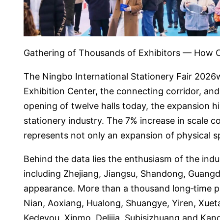
Gathering of Thousands of Exhibitors — How C
The Ningbo International Stationery Fair 2026w
Exhibition Center, the connecting corridor, and 
opening of twelve halls today, the expansion hi
stationery industry. The 7% increase in scale 
represents not only an expansion of physical s
Behind the data lies the enthusiasm of the indu
including Zhejiang, Jiangsu, Shandong, Guangd
appearance. More than a thousand long‑time p
Nian, Aoxiang, Hualong, Shuangye, Yiren, Xueta
Kedeyou, Xinmo, Delijia, Subisizhuang and Kangm