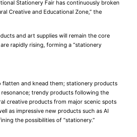
national Stationery Fair has continuously broken
ural Creative and Educational Zone,” the
roducts and art supplies will remain the core
re rapidly rising, forming a “stationery
o flatten and knead them; stationery products
 resonance; trendy products following the
ral creative products from major scenic spots
well as impressive new products such as AI
ning the possibilities of “stationery.”