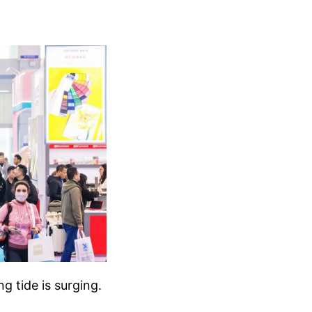
g tide is surging.