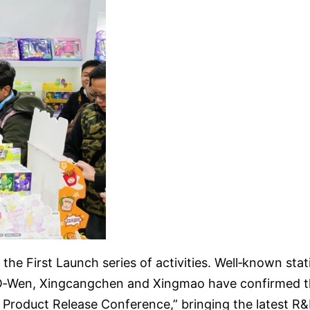
 the First Launch series of activities. Well‑known sta
‑Wen, Xingcangchen and Xingmao have confirmed their
e Product Release Conference,” bringing the latest 