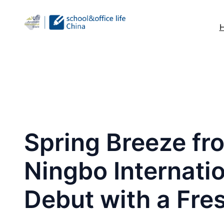
跳
至
内
容
Spring Breeze fro
Ningbo Internatio
Debut with a Fre