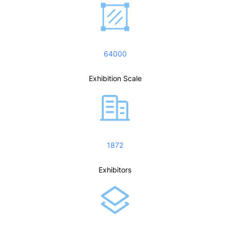
64000
Exhibition Scale
1872
Exhibitors