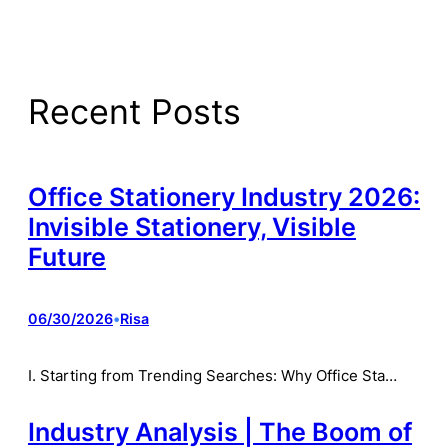
Recent Posts
Office Stationery Industry 2026:
Invisible Stationery, Visible
Future
06/30/2026
•
Risa
I. Starting from Trending Searches: Why Office Sta…
Industry Analysis | The Boom of