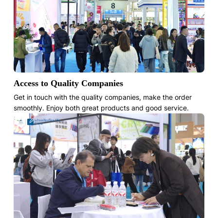
Access to Quality Companies
Get in touch with the quality companies, make the order
smoothly. Enjoy both great products and good service.