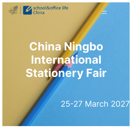
跳
至
内
容
China Ningbo
International
Stationery Fair
25-27 March 2027