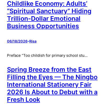
Childlike Economy: Adults’
“Spiritual Sanctuary” Hiding
Trillion-Dollar Emotional
Business Opportunities
06/18/2026
•
Risa
Preface “Too childish for primary school stu…
Spring Breeze from the East
Filling the Eyes — The Ningbo
International Stationery Fair
2026 Is About to Debut with a
Fresh Look