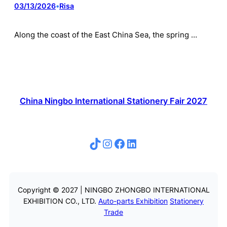
03/13/2026
•
Risa
Along the coast of the East China Sea, the spring …
China Ningbo International Stationery Fair 2027
TikTok
Instagram
Facebook
LinkedIn
Copyright © 2027 | NINGBO ZHONGBO INTERNATIONAL
EXHIBITION CO., LTD.
Auto-parts Exhibition
Stationery
Trade