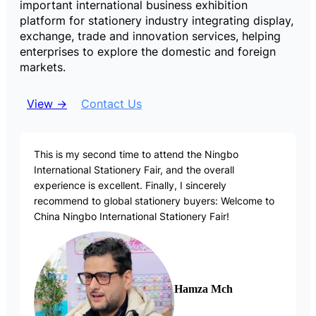
important international business exhibition
platform for stationery industry integrating display,
exchange, trade and innovation services, helping
enterprises to explore the domestic and foreign
markets.
View →
Contact Us
This is my second time to attend the Ningbo
International Stationery Fair, and the overall
experience is excellent. Finally, I sincerely
recommend to global stationery buyers: Welcome to
China Ningbo International Stationery Fair!
Hamza Mch