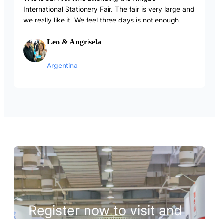
International Stationery Fair. The fair is very large and
we really like it. We feel three days is not enough.
Leo & Angrisela
Argentina
Register now to visit and