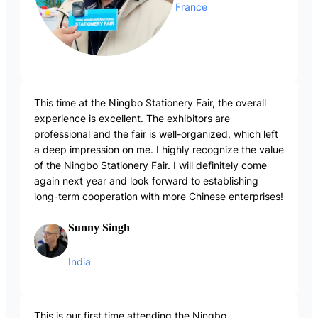
France
This time at the Ningbo Stationery Fair, the overall
experience is excellent. The exhibitors are
professional and the fair is well-organized, which left
a deep impression on me. I highly recognize the value
of the Ningbo Stationery Fair. I will definitely come
again next year and look forward to establishing
long-term cooperation with more Chinese enterprises!
Sunny Singh
India
This is our first time attending the Ningbo