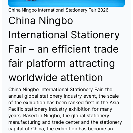
China Ningbo International Stationery Fair 2026
China Ningbo
International Stationery
Fair – an efficient trade
fair platform attracting
worldwide attention
China Ningbo International Stationery Fair, the
annual global stationery industry event, the scale
of the exhibition has been ranked first in the Asia
Pacific stationery industry exhibition for many
years. Based in Ningbo, the global stationery
manufacturing and trade center and the stationery
capital of China, the exhibition has become an