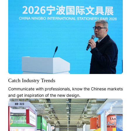
Catch Industry Trends
Communicate with professionals, know the Chinese markets
and get inspiration of the new design.