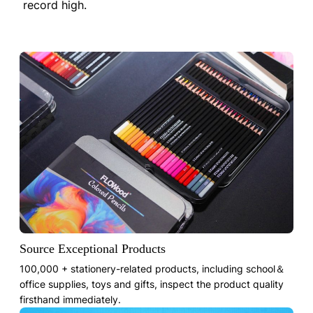
record high.
Source Exceptional Products
100,000 + stationery-related products, including school＆
office supplies, toys and gifts, inspect the product quality
firsthand immediately.