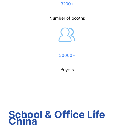
3200+
Number of booths
50000+
Buyers
School & Office Life
China