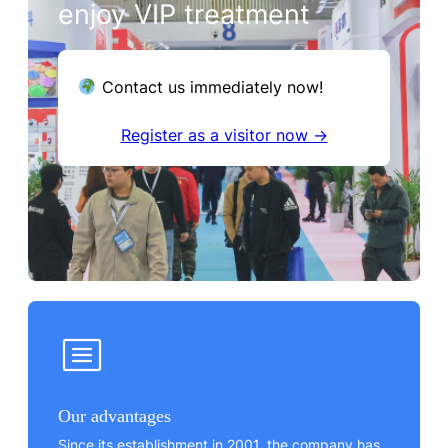
enjoy VIP treatment
Contact us immediately now!
Register as a visitor now →
Our advantages
Since its establishment in 2001, the company has