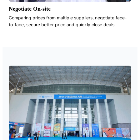
Negotiate On-site
Comparing prices from multiple suppliers, negotiate face-
to-face, secure better price and quickly close deals.