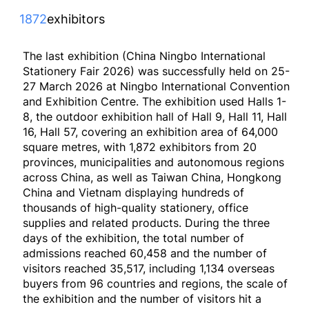
1872
exhibitors
The last exhibition (China Ningbo International
Stationery Fair 2026) was successfully held on 25-
27 March 2026 at Ningbo International Convention
and Exhibition Centre. The exhibition used Halls 1-
8, the outdoor exhibition hall of Hall 9, Hall 11, Hall
16, Hall 57, covering an exhibition area of 64,000
square metres, with 1,872 exhibitors from 20
provinces, municipalities and autonomous regions
across China, as well as Taiwan China, Hongkong
China and Vietnam displaying hundreds of
thousands of high-quality stationery, office
supplies and related products. During the three
days of the exhibition, the total number of
admissions reached 60,458 and the number of
visitors reached 35,517, including 1,134 overseas
buyers from 96 countries and regions, the scale of
the exhibition and the number of visitors hit a