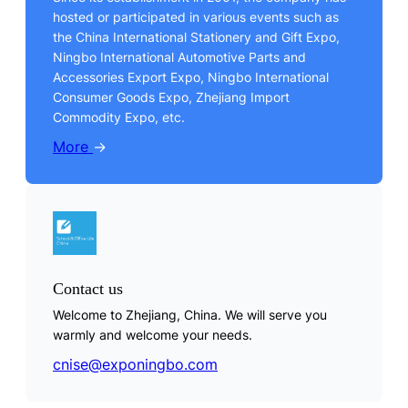
hosted or participated in various events such as
the China International Stationery and Gift Expo,
Ningbo International Automotive Parts and
Accessories Export Expo, Ningbo International
Consumer Goods Expo, Zhejiang Import
Commodity Expo, etc.
More
→
Contact us
Welcome to Zhejiang, China. We will serve you
warmly and welcome your needs.
cnise@exponingbo.com